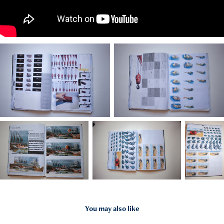
You may also like