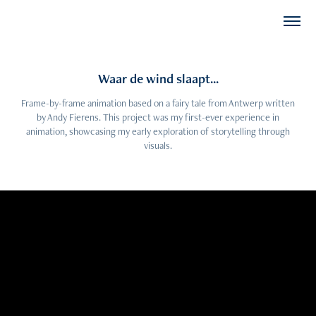
Waar de wind slaapt...
Frame-by-frame animation based on a fairy tale from Antwerp written
by Andy Fierens. This project was my first-ever experience in
animation, showcasing my early exploration of storytelling through
visuals.