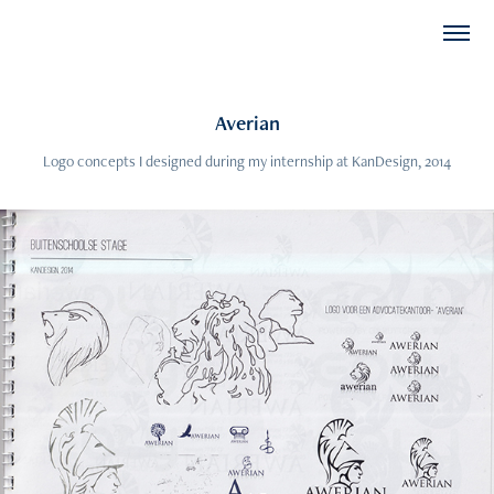
Averian
Logo concepts I designed during my internship at KanDesign, 2014