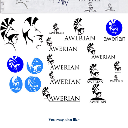
You may also like