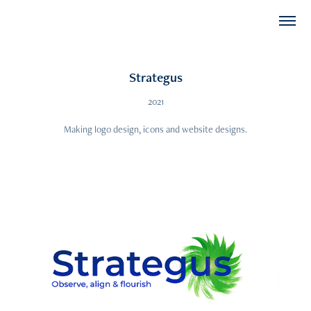
Strategus
2021
Making logo design, icons and website designs.