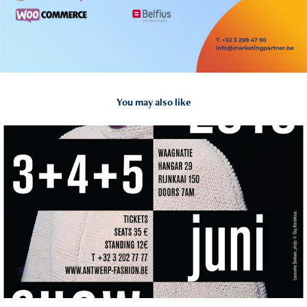
You may also like
2018
Fashion Show