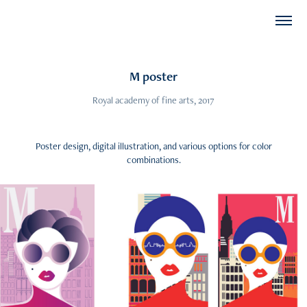
M poster
Poster design, digital illustration, and various options for color
combinations.