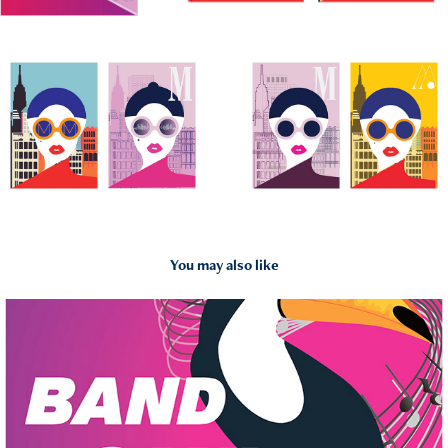
You may also like
2019
Band Saxi Coloris Poster