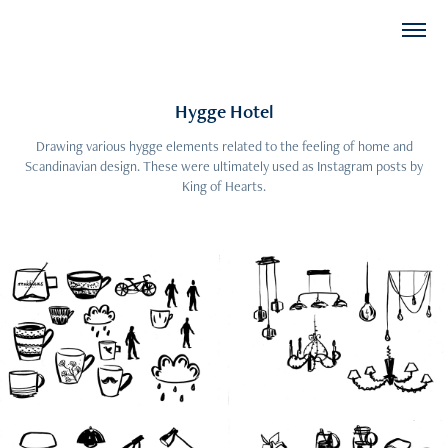
Hygge Hotel
Drawing various hygge elements related to the feeling of home and
Scandinavian design. These were ultimately used as Instagram posts by
King of Hearts.