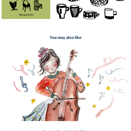
You may also like
2026
Concertgebouw Brugge: Familiefolder